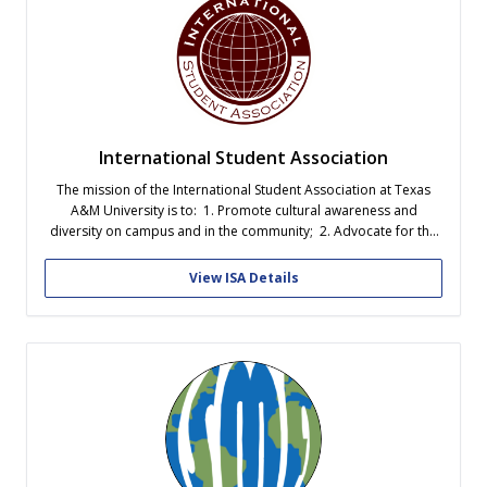
International Student Association
The mission of the International Student Association at Texas
A&M University is to: 1. Promote cultural awareness and
diversity on campus and in the community; 2. Advocate for the
general welfare of the international student body and represent
their needs to the University; and 3. Provide opportunities for
View ISA Details
the development...