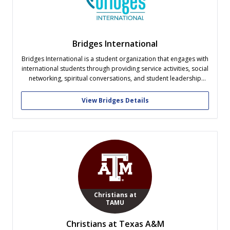
Bridges International
Bridges International is a student organization that engages with
international students through providing service activities, social
networking, spiritual conversations, and student leadership
development. As a Christian organization, open to students
from all religious backgrounds, it is our purpose to develop a
View Bridges Details
diverse and caring community that serves the unique needs...
Christians at
TAMU
Christians at Texas A&M