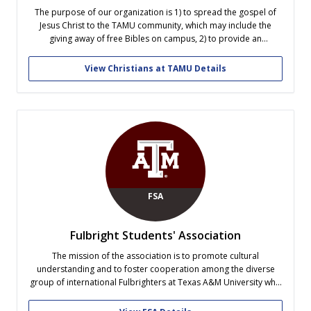
The purpose of our organization is 1) to spread the gospel of
Jesus Christ to the TAMU community, which may include the
giving away of free Bibles on campus, 2) to provide an
environment that would foster mutual Christian fellowship
among the students at TAMU regardless of their denominational
View Christians at TAMU Details
or...
FSA
Fulbright Students' Association
The mission of the association is to promote cultural
understanding and to foster cooperation among the diverse
group of international Fulbrighters at Texas A&M University who
are either currently studying or have previously studied under
any Fulbright program.