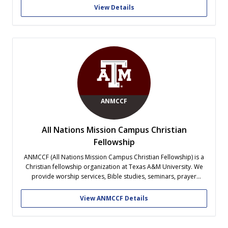
Vision: Our vision is to become the cornerstone of a diverse and
View Details
tightly-knit A&M community that...
ANMCCF
All Nations Mission Campus Christian
Fellowship
ANMCCF (All Nations Mission Campus Christian Fellowship) is a
Christian fellowship organization at Texas A&M University. We
provide worship services, Bible studies, seminars, prayer
meetings, and fellowship activities for Korean, American, and
international students, faculty, researchers, and families. Our
View ANMCCF Details
mission is to grow together in faith, share the Gospel, and...