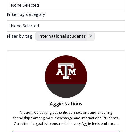
Filter by category
Filter by tag
international students
Aggie Nations
Mission: Cultivating authentic connections and enduring
friendships among A&M's exchange and international students.
Our ultimate goal is to ensure that every Aggie feels embraced
and accepted into the vibrant community here at Texas A&M.