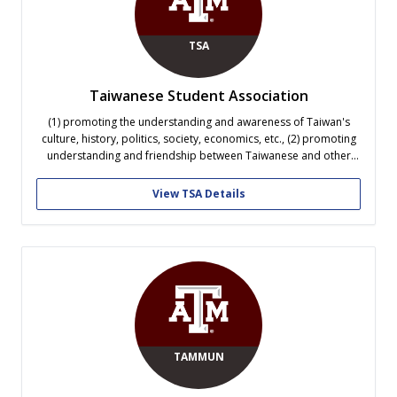
TSA
Taiwanese Student Association
(1) promoting the understanding and awareness of Taiwan's
culture, history, politics, society, economics, etc., (2) promoting
understanding and friendship between Taiwanese and other
nationalities, (3) promoting fellowship and providing services
among Taiwanese student at TAMU. TSA holds many activities
View TSA Details
such as lectures, seminars, dinner party, camping, etc., and
participates in...
TAMMUN