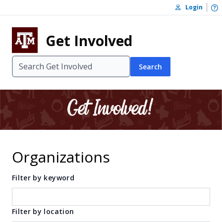
Skip to content
O
Login
Skip to footer
Get Involved
Search
Organizations
Filter by keyword
Filter by location