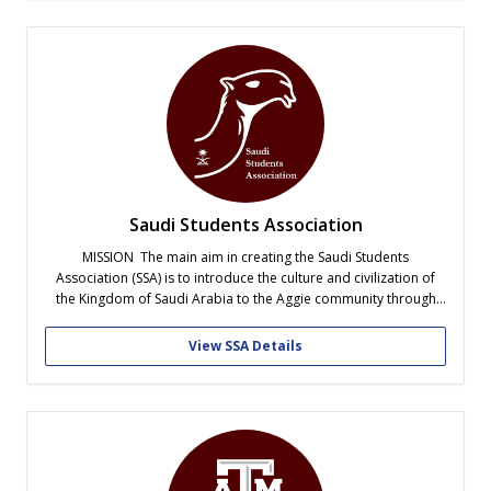
Saudi Students Association
MISSION The main aim in creating the Saudi Students
Association (SSA) is to introduce the culture and civilization of
the Kingdom of Saudi Arabia to the Aggie community through
participating in university events. Also, assist Saudi students and
their families in adjusting to life in the United States by
View SSA Details
connecting...