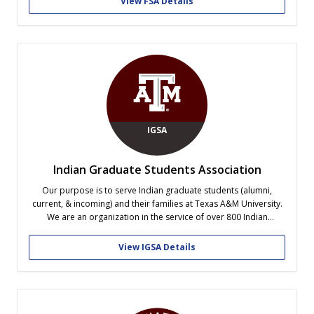
View FSA Details
IGSA
Indian Graduate Students Association
Our purpose is to serve Indian graduate students (alumni,
current, & incoming) and their families at Texas A&M University.
We are an organization in the service of over 800 Indian
graduate students on-campus at Texas A&M University. Our
student leaders have recognized that the issues faced by Indian
View IGSA Details
graduate students...