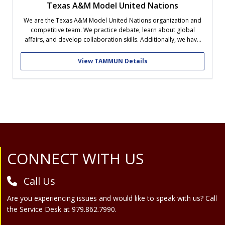
Texas A&M Model United Nations
We are the Texas A&M Model United Nations organization and
competitive team. We practice debate, learn about global
affairs, and develop collaboration skills. Additionally, we have
many social events to connect our members and foster close
friendship within the organization. Our competitive team
View TAMMUN Details
competes nationally and is selected via try-outs...
Site Footer
CONNECT WITH US
Call Us
Are you experiencing issues and would like to speak with us? Call
the Service Desk at 979.862.7990.