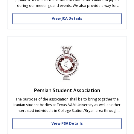
during our meetings and events. We also provide a way for
native Japanese speakers to meet with each other and feel more
welcome to Texas A&M University. No matter what...
View JCA Details
Persian Student Association
The purpose of the association shall be to bring together the
Iranian student bodies at Texas A&M University as well as other
interested individuals in College Station/Bryan area through
community service, cultural and social events and recreational
activities and to introduce Iranian culture to the Texas A&M
View PSA Details
community. This association...