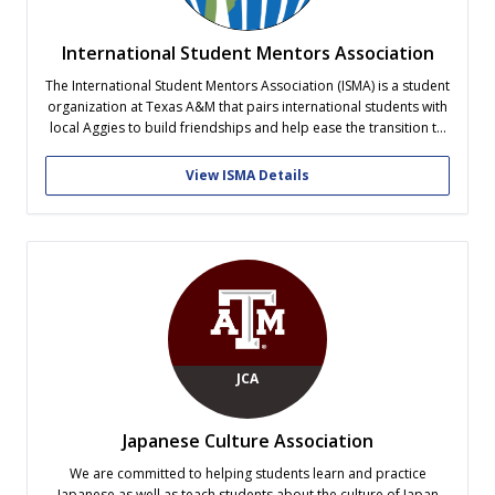
International Student Mentors Association
The International Student Mentors Association (ISMA) is a student
organization at Texas A&M that pairs international students with
local Aggies to build friendships and help ease the transition to
life in the United States! Mentors help guide and support
international students, while mentees gain opportunities to learn
View ISMA Details
about American culture...
JCA
Japanese Culture Association
We are committed to helping students learn and practice
Japanese as well as teach students about the culture of Japan