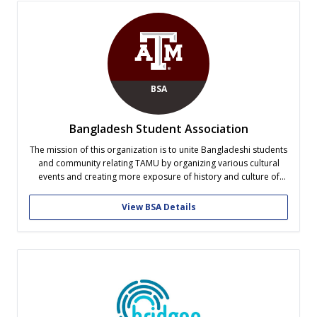
BSA
Bangladesh Student Association
The mission of this organization is to unite Bangladeshi students
and community relating TAMU by organizing various cultural
events and creating more exposure of history and culture of
Bangladesh to the international community by participating in
different international activities at TAMU. The purpose is to
View BSA Details
create a homely atmosphere for...