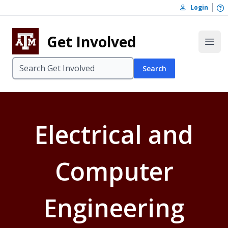
Skip to content
O
Login
Skip to footer
Get Involved
Open
Search
Electrical and
Computer
Engineering