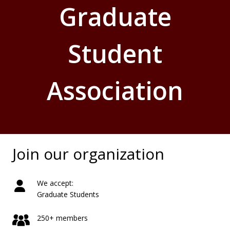
Graduate
Student
Association
Join our organization
We accept:
Graduate Students
250+ members