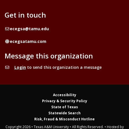
Get in touch
Email
ecegsa@tamu.edu
Website
ecegsatamu.com
Message this organization
Login
to send this organization a message
Accessibility
Privacy & Security Policy
State of Texas
Statewide Search
Risk, Fraud & Misconduct Hotline
Copyright 2026 • Texas A&M University • All Rights Reserved. • Hosted by