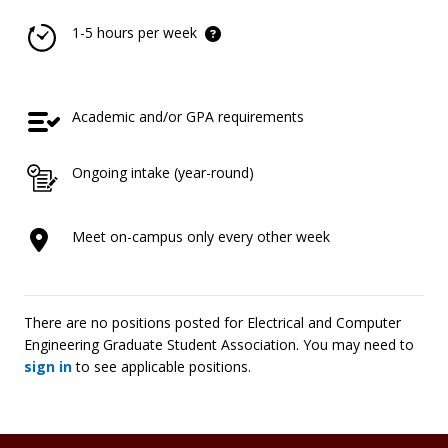
1-5 hours per week
Academic and/or GPA requirements
Ongoing intake (year-round)
Meet on-campus only every other week
There are no positions posted for Electrical and Computer
Engineering Graduate Student Association. You may need to
sign in
to see applicable positions.