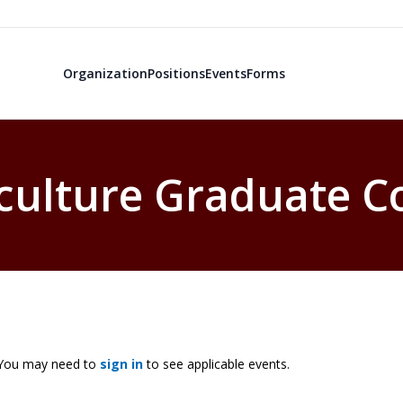
Organization
Positions
Events
Forms
culture Graduate C
. You may need to
sign in
to see applicable events.