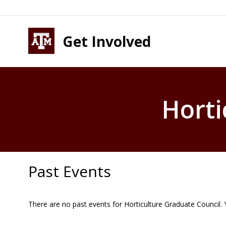
Skip to content
Skip to footer
Get Involved
Horti
Past Events
There are no past events for Horticulture Graduate Council