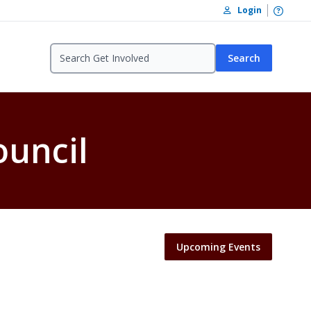
Open /
Login
Search
ouncil
Upcoming Events