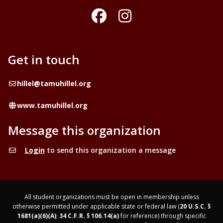
Facebook
Instagram
Get in touch
Email
hillel@tamuhillel.org
Website
www.tamuhillel.org
Message this organization
Login
to send this organization a message
All student organizations must be open in membership unless
otherwise permitted under applicable state or federal law (
20 U.S.C. §
1681(a)(6)(A)
;
34 C.F.R. § 106.14(a)
for reference) through specific