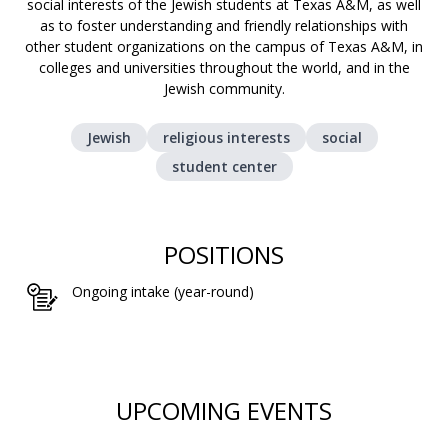
social interests of the Jewish students at Texas A&M, as well
as to foster understanding and friendly relationships with
other student organizations on the campus of Texas A&M, in
colleges and universities throughout the world, and in the
Jewish community.
Jewish
religious interests
social
student center
POSITIONS
Ongoing intake (year-round)
UPCOMING EVENTS