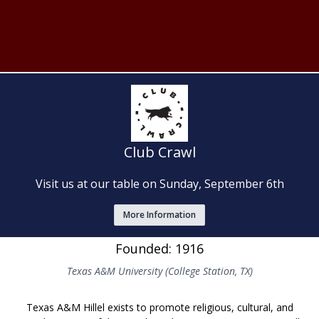
Club Crawl
Visit us at our table on Sunday, September 6th
More Information
Founded: 1916
Texas A&M University (College Station, TX)
Texas A&M Hillel exists to promote religious, cultural, and