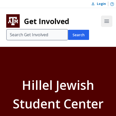
Skip to content
O
Login
Skip to footer
Get Involved
Open
Search
Hillel Jewish
Student Center