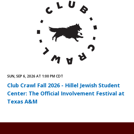
SUN, SEP 6, 2026 AT 1:00 PM CDT
Club Crawl Fall 2026 - Hillel Jewish Student
Center: The Official Involvement Festival at
Texas A&M