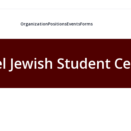
Organization
Positions
Events
Forms
el Jewish Student C