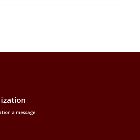
ization
ation a message