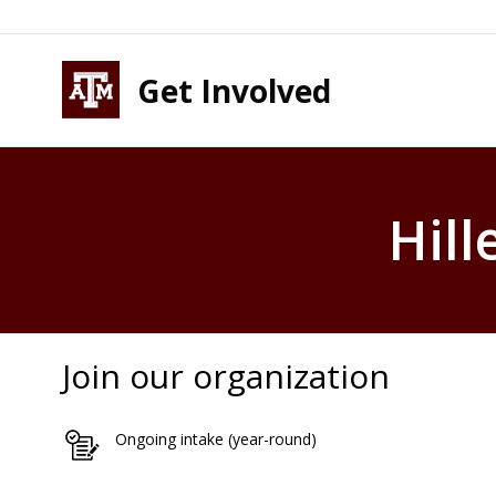
Skip to content
Skip to footer
Get Involved
Hill
Join our organization
Ongoing intake (year-round)