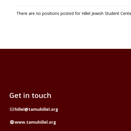
There are no positions posted for Hillel Jewish Student Cen
Get in touch
Email
hillel@tamuhillel.org
Website
www.tamuhillel.org