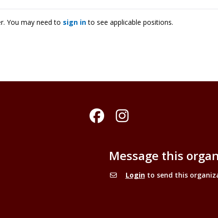
ter. You may need to
sign in
to see applicable positions.
Facebook
Instagram
Message this organ
Login
to send this organiz