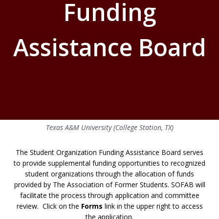
Funding
Assistance Board
Texas A&M University (College Station, TX)
The Student Organization Funding Assistance Board serves
to provide supplemental funding opportunities to recognized
student organizations through the allocation of funds
provided by The Association of Former Students. SOFAB will
facilitate the process through application and committee
review. Click on the
Forms
link in the upper right to access
the application.