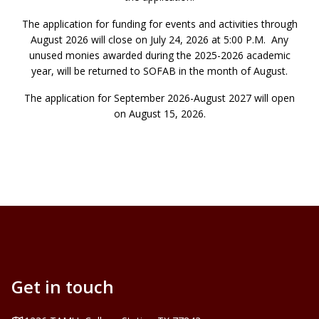
The application for funding for events and activities through
August 2026 will close on July 24, 2026 at 5:00 P.M. Any
unused monies awarded during the 2025-2026 academic
year, will be returned to SOFAB in the month of August.
The application for September 2026-August 2027 will open
on August 15, 2026.
Get in touch