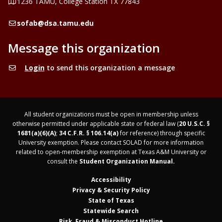
Address
1236 TAMU, College Station TX 77843
Email
sofab@dsa.tamu.edu
Message this organization
Login
to send this organization a message
All student organizations must be open in membership unless
otherwise permitted under applicable state or federal law (
20 U.S.C. §
1681(a)(6)(A)
;
34 C.F.R. § 106.14(a)
for reference) through specific
University exemption. Please contact SOLAD for more information
related to open-membership exemption at Texas A&M University or
consult the
Student Organization Manual.
Accessibility
Privacy & Security Policy
State of Texas
Statewide Search
Risk, Fraud & Misconduct Hotline