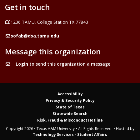
Get in touch
Address
1236 TAMU, College Station TX 77843
Email
sofab@dsa.tamu.edu
Message this organization
Login
to send this organization a message
Accessibility
Privacy & Security Policy
State of Texas
Statewide Search
Risk, Fraud & Misconduct Hotline
Copyright 2026 • Texas A&M University • All Rights Reserved. • Hosted by
Technology Services - Student Affairs