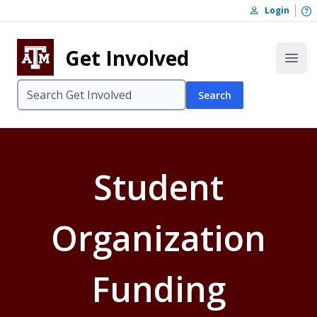
Skip to content
O
Login
Skip to footer
Get Involved
Open
Search
Student
Organization
Funding