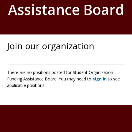
Assistance Board
Join our organization
There are no positions posted for Student Organization
Funding Assistance Board. You may need to
sign in
to see
applicable positions.