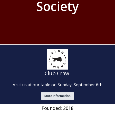
Society
Club Crawl
Visit us at our table on Sunday, September 6th
More Information
Founded: 2018