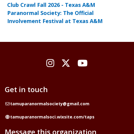
Club Crawl Fall 2026 - Texas A&M
Paranormal Society: The Official
Involvement Festival at Texas A&M
Instagram
X / Twitter
YouTube
Get in touch
Email
tamuparanormalsociety@gmail.com
Website
tamuparanormalsoci.wixsite.com/taps
Message this organization