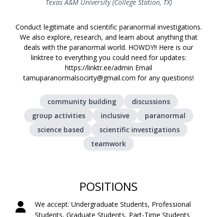
Texas A&M University (College Station, TX)
Conduct legitimate and scientific paranormal investigations.
We also explore, research, and learn about anything that
deals with the paranormal world. HOWDY!! Here is our
linktree to everything you could need for updates:
https://linktr.ee/admin Email
tamuparanormalsocirty@gmail.com for any questions!
community building
discussions
group activities
inclusive
paranormal
science based
scientific investigations
teamwork
POSITIONS
We accept: Undergraduate Students, Professional
Students, Graduate Students, Part-Time Students