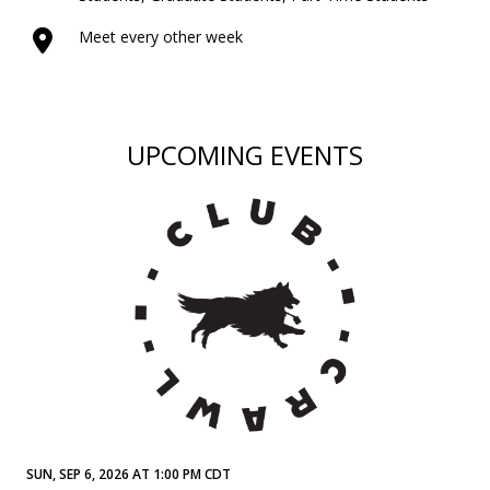
Meet every other week
UPCOMING EVENTS
SUN, SEP 6, 2026 AT 1:00 PM CDT