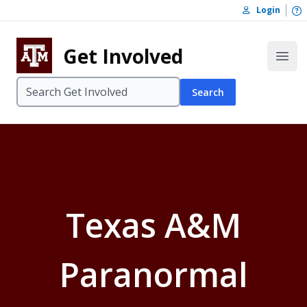
Skip to content
O
Login
Skip to footer
Get Involved
Open
Search
Texas A&M
Paranormal