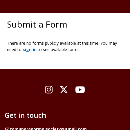
Submit a Form
There are no forms publicly available at this time. You may
need to
sign in
to see available forms.
Instagram
X / Twitter
YouTube
Get in touch
Email
tamuparanormalsociety@gmail.com