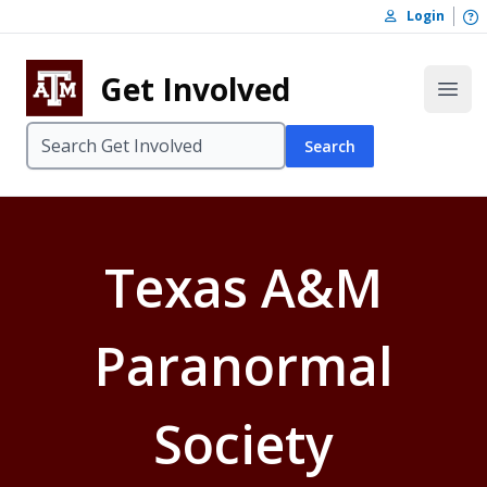
Skip to content
O
Login
Skip to footer
Get Involved
Open
Search
Texas A&M
Paranormal
Society