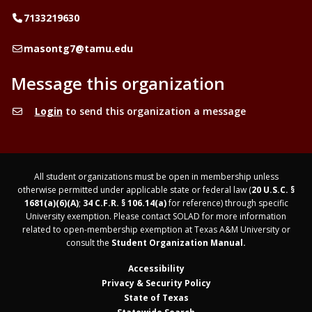
Telephone
7133219630
Email
masontg7@tamu.edu
Message this organization
Login
to send this organization a message
All student organizations must be open in membership unless
otherwise permitted under applicable state or federal law (
20 U.S.C. §
1681(a)(6)(A)
;
34 C.F.R. § 106.14(a)
for reference) through specific
University exemption. Please contact SOLAD for more information
related to open-membership exemption at Texas A&M University or
consult the
Student Organization Manual.
Accessibility
Privacy & Security Policy
State of Texas