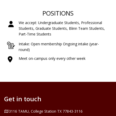
POSITIONS
We accept: Undergraduate Students, Professional
Students, Graduate Students, Blinn Team Students,
Part-Time Students
Intake: Open membership Ongoing intake (year-
round)
Meet on-campus only every other week
Get in touch
Address
3116 TAMU, College Station TX 77843-3116