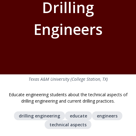
Drilling
Engineers
Texas A&M University (College Station, TX)
Educate engineering students about the technical aspects of
drilling engineering and current drilling practices.
drilling engineering
educate
engineers
technical aspects