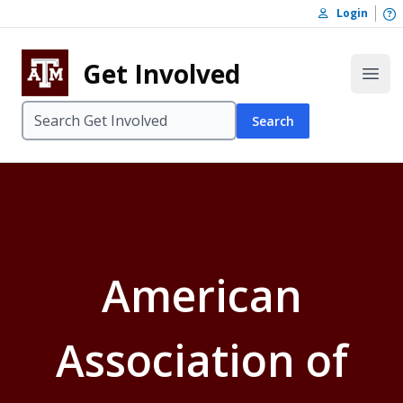
Skip to content
O
Login
Skip to footer
Get Involved
Open
Search
American
Association of