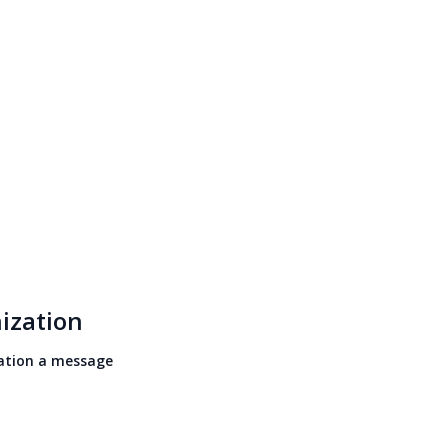
ization
ation a message