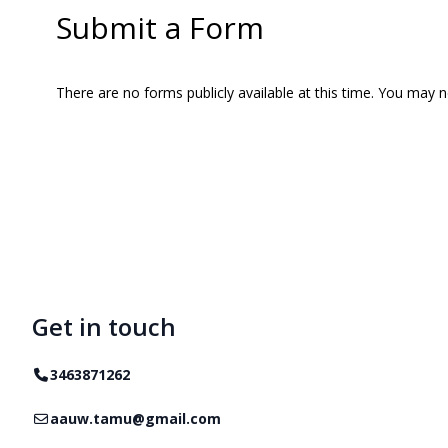
Submit a Form
There are no forms publicly available at this time. You may 
Get in touch
Telephone
3463871262
Email
aauw.tamu@gmail.com