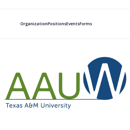
Organization
Positions
Events
Forms
American Ass