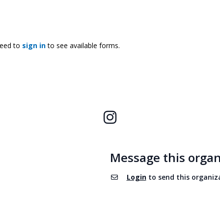
need to
sign in
to see available forms.
Instagram
Message this organ
Login
to send this organiz