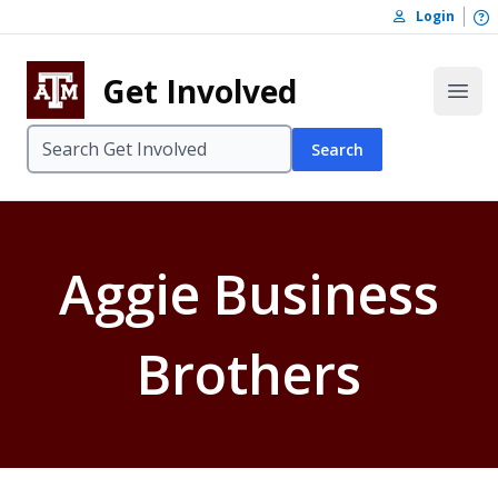
Skip to content
O
Login
Skip to footer
Get Involved
Open
Search
Aggie Business
Brothers