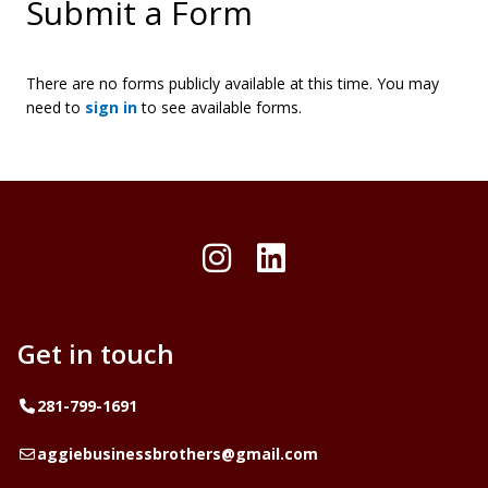
Submit a Form
There are no forms publicly available at this time. You may
need to
sign in
to see available forms.
Instagram
LinkedIn
Get in touch
Telephone
281-799-1691
Email
aggiebusinessbrothers@gmail.com