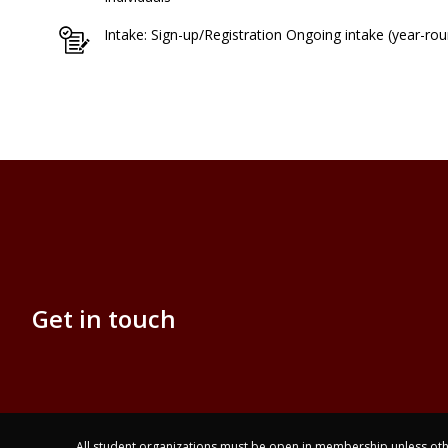
Intake: Sign-up/Registration Ongoing intake (year-ro
Get in touch
All student organizations must be open in membership unless othe