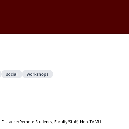
social
workshops
s, Distance/Remote Students, Faculty/Staff, Non-TAMU