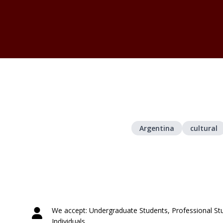
Argentina
cultural
We accept: Undergraduate Students, Professional St
Individuals