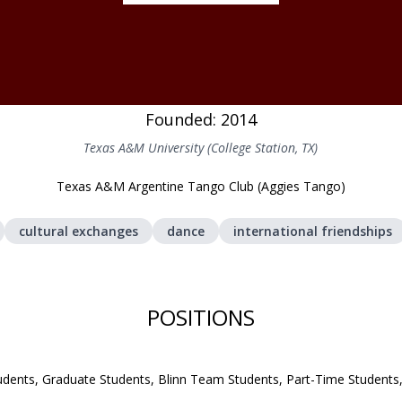
Founded: 2014
Texas A&M University (College Station, TX)
Texas A&M Argentine Tango Club (Aggies Tango)
cultural exchanges
dance
international friendships
POSITIONS
udents, Graduate Students, Blinn Team Students, Part-Time Student