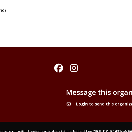
und)
Facebook
Instagram
Message this organ
Login
to send this organiz
rwise permitted under applicable state or federal law (
20 U.S.C. § 1681(a)(6)