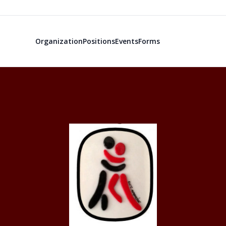
Organization
Positions
Events
Forms
Texas A&M Ar