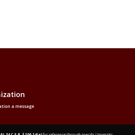
ization
ation a message
(A)
;
34 C.F.R. § 106.14(a)
for reference) through specific University