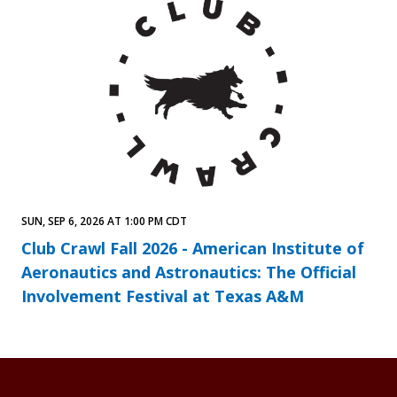
SUN, SEP 6, 2026 AT 1:00 PM CDT
Club Crawl Fall 2026 - American Institute of
Aeronautics and Astronautics: The Official
Involvement Festival at Texas A&M