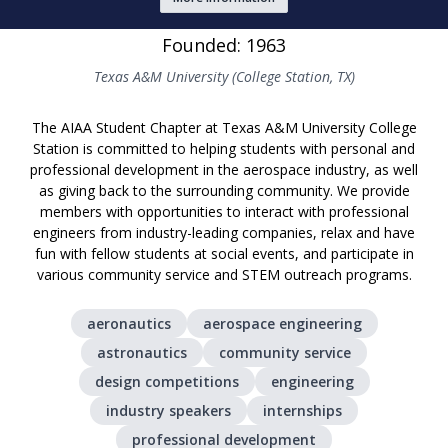
Founded: 1963
Texas A&M University (College Station, TX)
The AIAA Student Chapter at Texas A&M University College
Station is committed to helping students with personal and
professional development in the aerospace industry, as well
as giving back to the surrounding community. We provide
members with opportunities to interact with professional
engineers from industry-leading companies, relax and have
fun with fellow students at social events, and participate in
various community service and STEM outreach programs.
aeronautics
aerospace engineering
astronautics
community service
design competitions
engineering
industry speakers
internships
professional development