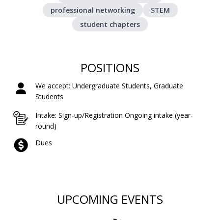
professional networking
STEM
student chapters
POSITIONS
We accept: Undergraduate Students, Graduate
Students
Intake: Sign-up/Registration Ongoing intake (year-
round)
Dues
UPCOMING EVENTS