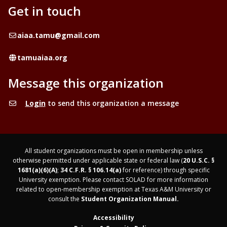
Get in touch
Email
aiaa.tamu@gmail.com
Website
tamuaiaa.org
Message this organization
Login
to send this organization a message
All student organizations must be open in membership unless
otherwise permitted under applicable state or federal law (
20 U.S.C. §
1681(a)(6)(A)
;
34 C.F.R. § 106.14(a)
for reference) through specific
University exemption. Please contact SOLAD for more information
related to open-membership exemption at Texas A&M University or
consult the
Student Organization Manual.
Accessibility