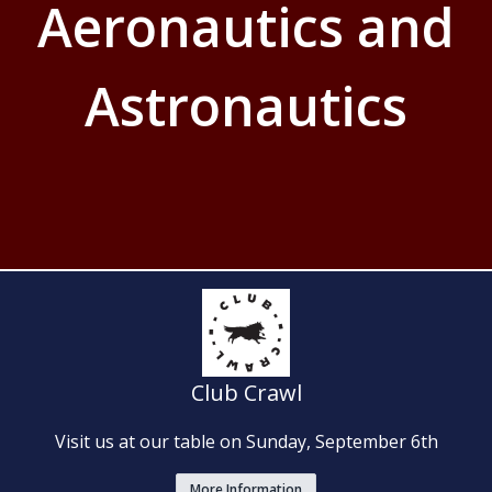
Aeronautics and
Astronautics
Club Crawl
Visit us at our table on Sunday, September 6th
More Information