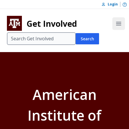
Skip to content
O
Login
Skip to footer
Get Involved
Open
Search
American
Institute of