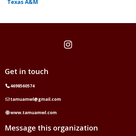
Texas A&M
Instagram
Get in touch
Telephone
4698560574
Email
tamuamwl@gmail.com
Website
www.tamuamwl.com
Message this organization