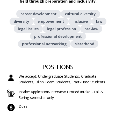
field through preparation and inclusivity.
career development
cultural diversity
diversity
empowerment
inclusive
law
legal issues
legal profession
pre-law
professional development
professional networking
sisterhood
POSITIONS
We accept: Undergraduate Students, Graduate
Students, Blinn Team Students, Part-Time Students
Intake: Application/Interview Limited intake - Fall &
Spring semester only
Dues