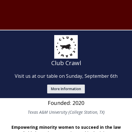
Club Crawl
Visit us at our table on Sunday, September 6th
More Information
Founded: 2020
Texas A&M University (College Station, TX)
Empowering minority women to succeed in the law