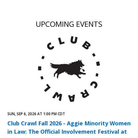
UPCOMING EVENTS
SUN, SEP 6, 2026 AT 1:00 PM CDT
Club Crawl Fall 2026 - Aggie Minority Women
in Law: The Official Involvement Festival at