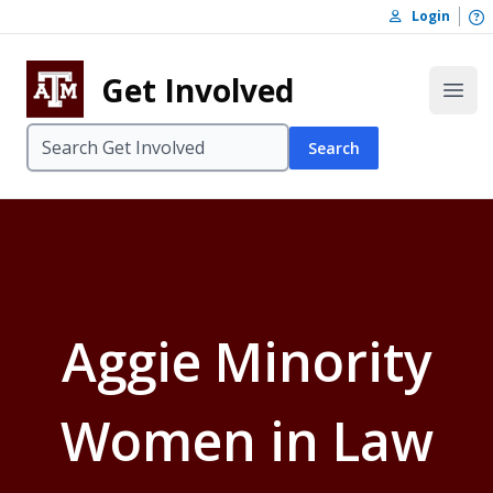
Skip to content
O
Login
Skip to footer
Get Involved
Open
Search
Aggie Minority
Women in Law