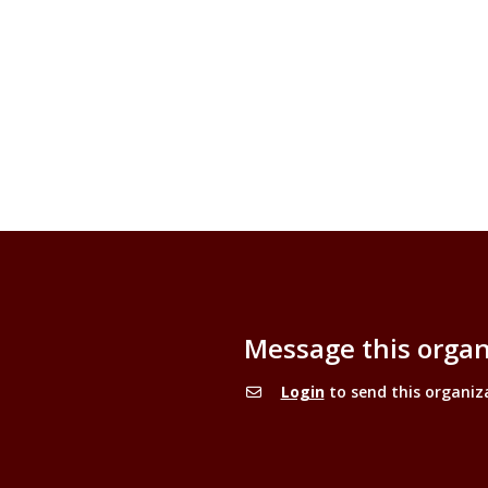
Message this organ
Login
to send this organiz