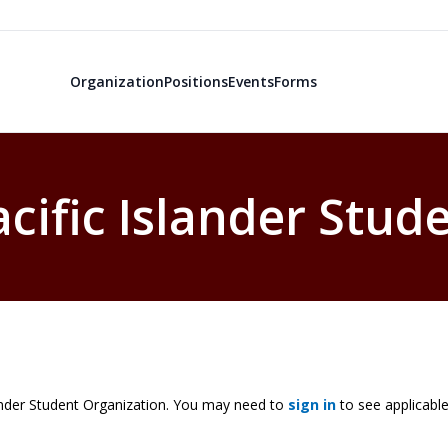
Organization
Positions
Events
Forms
ific Islander Stud
nder Student Organization. You may need to
sign in
to see applicable