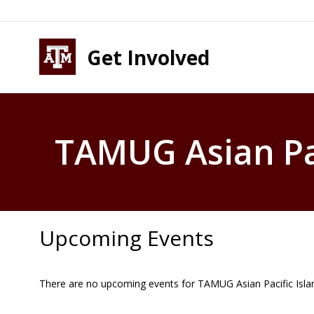
Skip to content
Skip to footer
Get Involved
TAMUG Asian Pac
Upcoming Events
There are no upcoming events for TAMUG Asian Pacific Isla