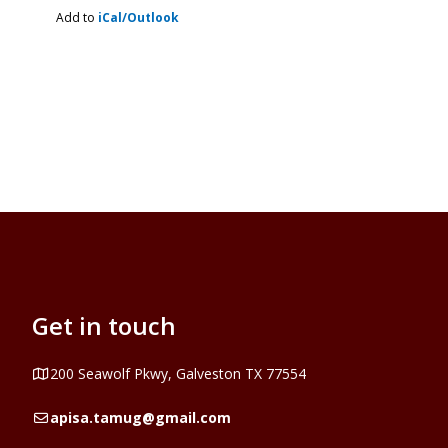
Add to
iCal/Outlook
Get in touch
Address
200 Seawolf Pkwy, Galveston TX 77554
Email
apisa.tamug@gmail.com