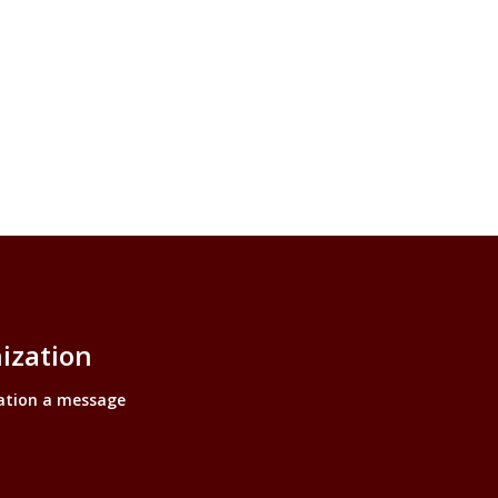
ization
ation a message