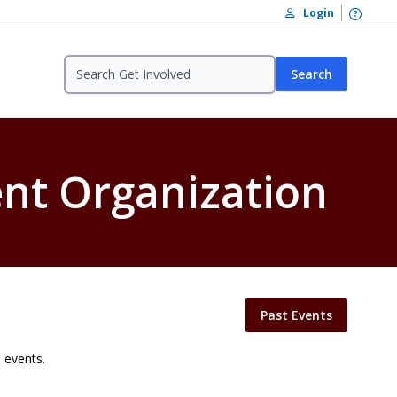
Open /
Login
Search
ent Organization
Past Events
 events.