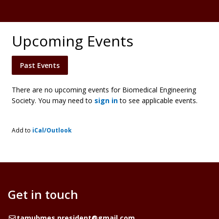
Upcoming Events
Past Events
There are no upcoming events for Biomedical Engineering
Society. You may need to
sign in
to see applicable events.
Add to
iCal/Outlook
Get in touch
Email
tamubmes.president@gmail.com