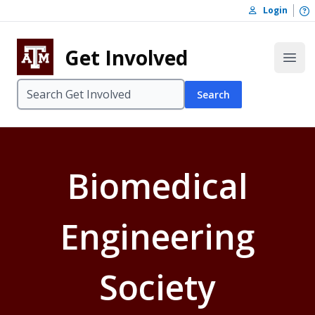
Skip to content
O
Login
Skip to footer
Get Involved
Open
Search
Biomedical
Engineering
Society