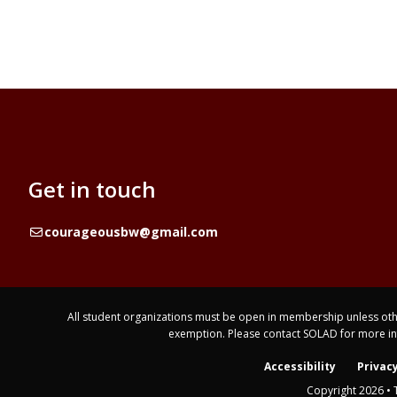
Get in touch
Email
courageousbw@gmail.com
All student organizations must be open in membership unless othe
exemption. Please contact SOLAD for more i
Accessibility
Privacy
Copyright 2026 • 