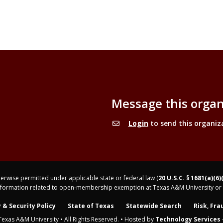
Message this organ
Login
to send this organiz
rwise permitted under applicable state or federal law (
20 U.S.C. § 1681(a)(6)
nformation related to open-membership exemption at Texas A&M University or 
 & Security Policy
State of Texas
Statewide Search
Risk, Fra
Texas A&M University • All Rights Reserved. • Hosted by
Technology Services -