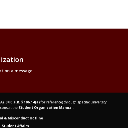
ization
ation a message
(A)
;
34 C.F.R. § 106.14(a)
for reference) through specific University
consult the
Student Organization Manual.
ud & Misconduct Hotline
 Student Affairs