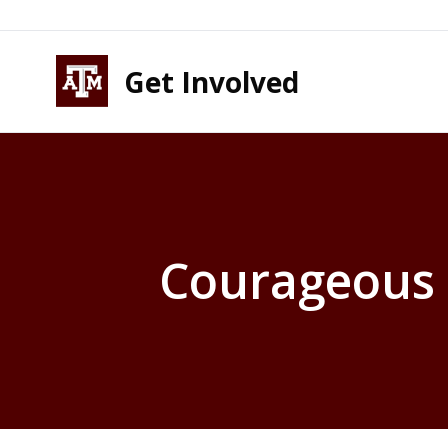
Skip to content
Skip to footer
Get Involved
Courageous 