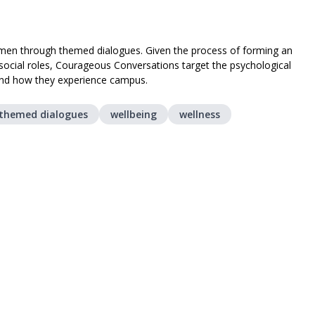
women through themed dialogues. Given the process of forming an
d social roles, Courageous Conversations target the psychological
and how they experience campus.
themed dialogues
wellbeing
wellness