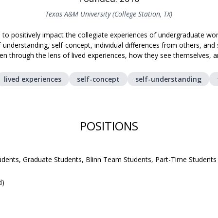
Texas A&M University (College Station, TX)
 to positively impact the collegiate experiences of undergraduate 
f-understanding, self-concept, individual differences from others, an
n through the lens of lived experiences, how they see themselves, 
lived experiences
self-concept
self-understanding
POSITIONS
udents, Graduate Students, Blinn Team Students, Part-Time Students
d)