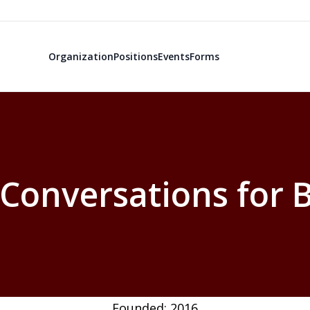
Organization
Positions
Events
Forms
Conversations for
Founded: 2016