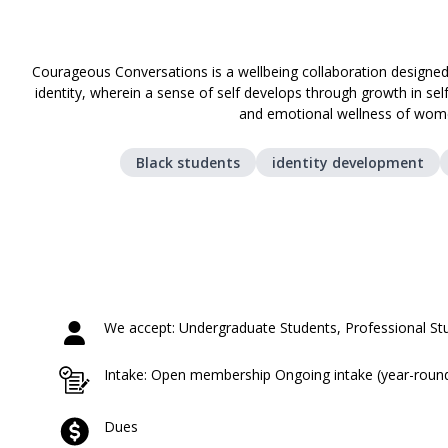
Courageous Conversations is a wellbeing collaboration designed
identity, wherein a sense of self develops through growth in sel
and emotional wellness of wome
Black students
identity development
We accept: Undergraduate Students, Professional St
Intake: Open membership Ongoing intake (year-roun
Dues