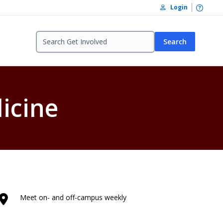
Open /
Login
Search
icine
Meet on- and off-campus weekly