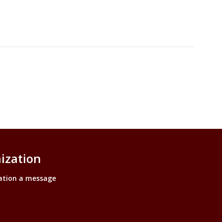
ization
ation a message