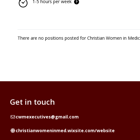
1-5 hours per week
There are no positions posted for Christian Women in Medi
Get in touch
Email
cwmexecutives@gmail.com
Website
christianwomeninmed.wixsite.com/website