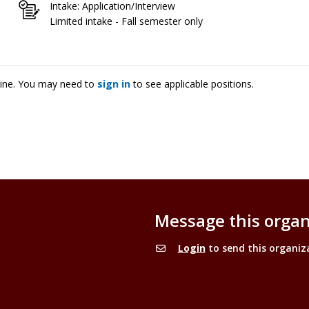
Intake: Application/Interview
Limited intake - Fall semester only
cine. You may need to
sign in
to see applicable positions.
Message this organ
Login
to send this organiz