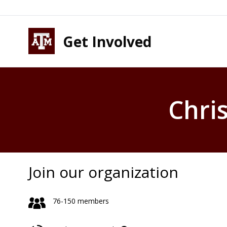
Skip to content
Skip to footer
Get Involved
Chri
Join our organization
76-150 members