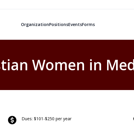
Organization
Positions
Events
Forms
stian Women in Med
Dues: $101-$250 per year