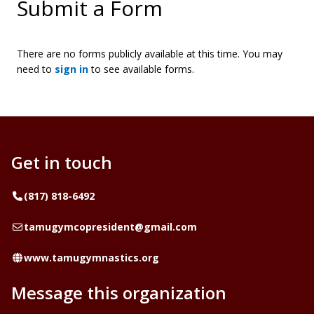
Submit a Form
There are no forms publicly available at this time. You may
need to
sign in
to see available forms.
Get in touch
Telephone
(817) 818-6492
Email
tamugymcopresident@gmail.com
Website
www.tamugymnastics.org
Message this organization