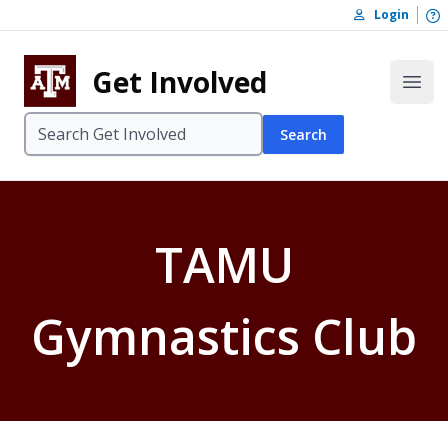
Skip to content
O
Login
Skip to footer
Get Involved
Open
Search
TAMU
Gymnastics Club