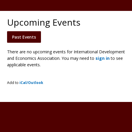
Upcoming Events
Past Events
There are no upcoming events for International Development
and Economics Association. You may need to
sign in
to see
applicable events.
Add to
iCal/Outlook