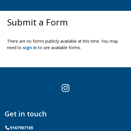
Submit a Form
There are no forms publicly available at this time. You may
need to
sign in
to see available forms.
Instagram
Get in touch
Telephone
9167907165