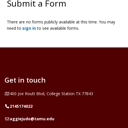
Submit a Form
There are no forms publicly available at this time. You may
need to
sign in
to see available forms.
Get in touch
Address
400 Joe Routt Blvd, College Station TX 77843
Telephone
2145174022
Email
aggiejudo@tamu.edu