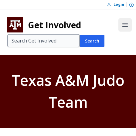
Skip to content
O
Login
Skip to footer
Get Involved
Open
Search
Texas A&M Judo
Team