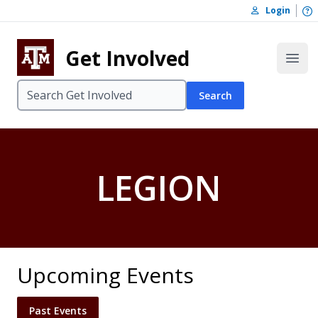
Skip to content
O
Login
Skip to footer
Get Involved
Open
Search
LEGION
Upcoming Events
Past Events