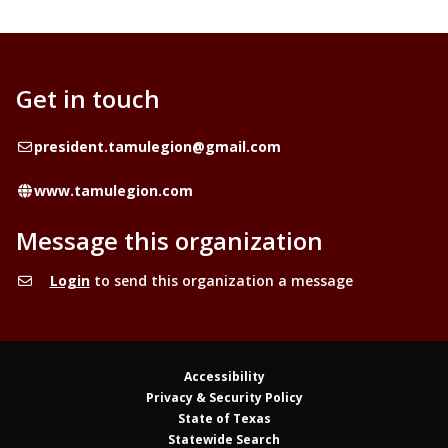
Get in touch
Email
president.tamulegion@gmail.com
Website
www.tamulegion.com
Message this organization
Login
to send this organization a message
Accessibility
Privacy & Security Policy
State of Texas
Statewide Search