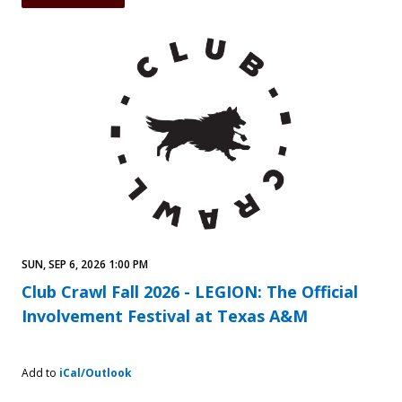
SUN, SEP 6, 2026 1:00 PM
Club Crawl Fall 2026 - LEGION: The Official
Involvement Festival at Texas A&M
Add to
iCal/Outlook