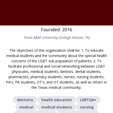
Founded: 2016
Texas A&M University (College Station, TX)
The objectives of this organization shall be: 1. To educate
medical students and the community about the special health
concerns of the LGBT sub-population of patients. 2. To
facilitate professional and social networking between LGBT
physicians, medical students, dentists, dental students,
pharmacists, pharmacy students, nurses, nursing students,
PA's, PA students, OT's, and OT students, as well as others in
the Texas medical community.
dentistry
health education
LGBTQA+
medical
medical students
nursing