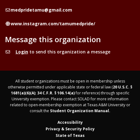
Email
medpridetamu@gmail.com
Website
www.instagram.com/tamumedpride/
Message this organization
Login
to send this organization a message
All student organizations must be open in membership unless
otherwise permitted under applicable state or federal law (
20 U.S.C. §
1681(a)(6)(A)
;
34 C.F.R. § 106.14(a)
for reference) through specific
University exemption. Please contact SOLAD for more information
related to open-membership exemption at Texas A&M University or
consult the
Student Organization Manual.
Accessibility
Privacy & Security Policy
State of Texas