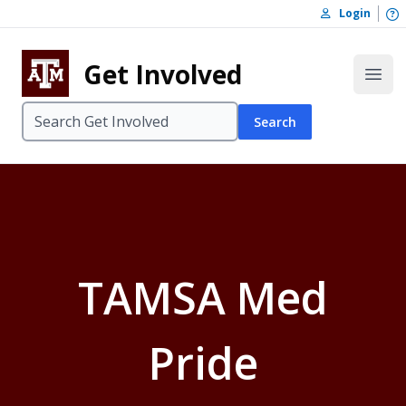
Skip to content
O
Login
Skip to footer
Get Involved
Open
Search
TAMSA Med
Pride