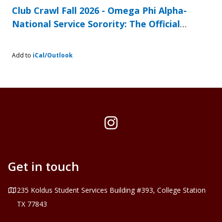
Club Crawl Fall 2026 - Omega Phi Alpha-
National Service Sorority: The Official
Involvement Festival at Texas A&M
Add to
iCal/Outlook
Instagram
Get in touch
Address
235 Koldus Student Services Building #393, College Station
TX 77843