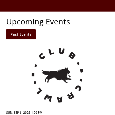
Upcoming Events
Past Events
SUN, SEP 6, 2026 1:00 PM