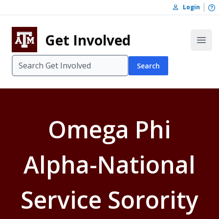
Skip to content
O
Login
Skip to footer
Get Involved
Open
Search
Omega Phi
Alpha-National
Service Sorority