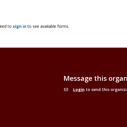
need to
sign in
to see available forms.
Message this organ
Login
to send this organiz