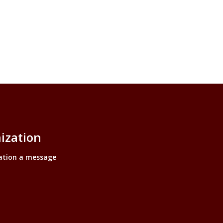
ization
ation a message