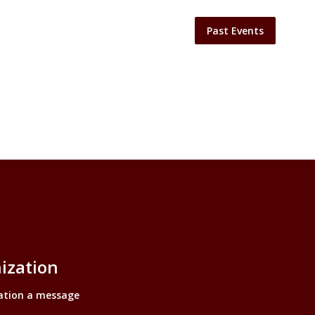
Past Events
ization
ation a message