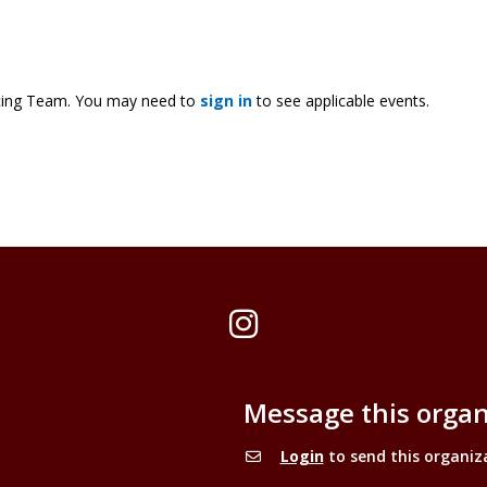
cing Team. You may need to
sign in
to see applicable events.
Instagram
Message this organ
Login
to send this organiz