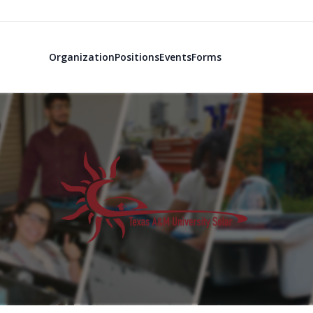
Organization
Positions
Events
Forms
Texas A&M So