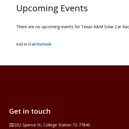
Upcoming Events
There are no upcoming events for Texas A&M Solar Car Ra
Add to
iCal/Outlook
Get in touch
Address
202 Spence St, College Station TX 77840