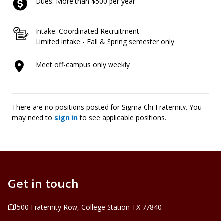
Dues: More than $500 per year
Intake: Coordinated Recruitment
Limited intake - Fall & Spring semester only
Meet off-campus only weekly
There are no positions posted for Sigma Chi Fraternity. You
may need to
sign in
to see applicable positions.
Get in touch
Address
500 Fraternity Row, College Station TX 77840