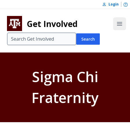
Skip to content
O
Login
Skip to footer
Get Involved
Open
Search
Sigma Chi
Fraternity