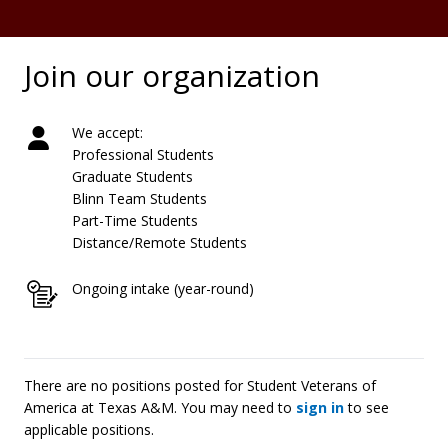
Join our organization
We accept:
Professional Students
Graduate Students
Blinn Team Students
Part-Time Students
Distance/Remote Students
Ongoing intake (year-round)
There are no positions posted for Student Veterans of
America at Texas A&M. You may need to
sign in
to see
applicable positions.