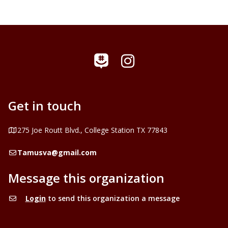
Instagram
GroupMe
Get in touch
Address
275 Joe Routt Blvd., College Station TX 77843
Email
Tamusva@gmail.com
Message this organization
Login
to send this organization a message