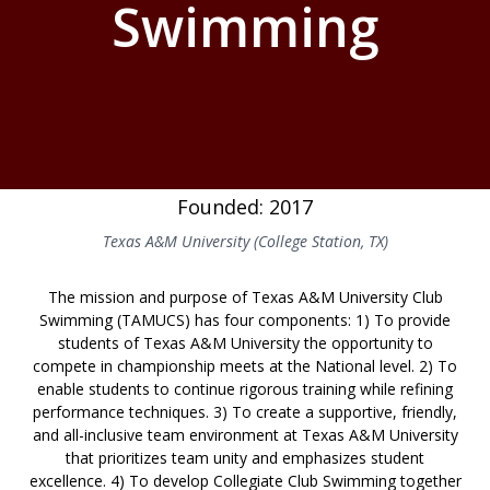
Swimming
Founded: 2017
Texas A&M University (College Station, TX)
The mission and purpose of Texas A&M University Club
Swimming (TAMUCS) has four components: 1) To provide
students of Texas A&M University the opportunity to
compete in championship meets at the National level. 2) To
enable students to continue rigorous training while refining
performance techniques. 3) To create a supportive, friendly,
and all-inclusive team environment at Texas A&M University
that prioritizes team unity and emphasizes student
excellence. 4) To develop Collegiate Club Swimming together