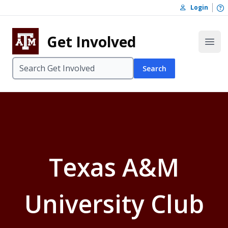
Skip to content
O
Login
Skip to footer
Get Involved
Open
Search
Texas A&M
University Club