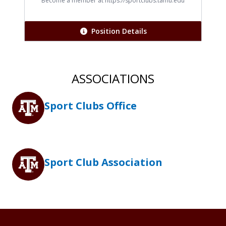
Title
Become a member at https://sportclubs.tamu.edu
Position Details
ASSOCIATIONS
Sport Clubs Office
Sport Club Association