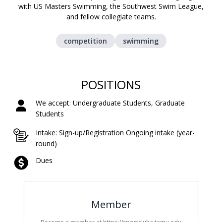
with US Masters Swimming, the Southwest Swim League,
and fellow collegiate teams.
competition
swimming
POSITIONS
We accept: Undergraduate Students, Graduate
Students
Intake: Sign-up/Registration Ongoing intake (year-
round)
Dues
Member