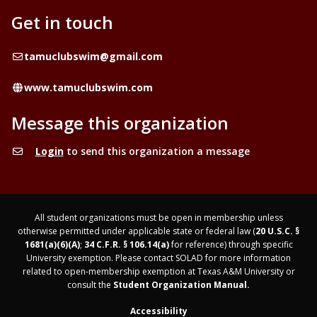
Get in touch
Email
tamuclubswim@gmail.com
Website
www.tamuclubswim.com
Message this organization
Login
to send this organization a message
All student organizations must be open in membership unless
otherwise permitted under applicable state or federal law (
20 U.S.C. §
1681(a)(6)(A)
;
34 C.F.R. § 106.14(a)
for reference) through specific
University exemption. Please contact SOLAD for more information
related to open-membership exemption at Texas A&M University or
consult the
Student Organization Manual.
Accessibility