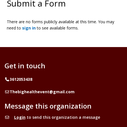
Submit a Form
There are no forms publicly available at this time. You may
need to
sign in
to see available forms.
Get in touch
Telephone
3612053438
Email
Thebighealthevent@gmail.com
Message this organization
Login
to send this organization a message