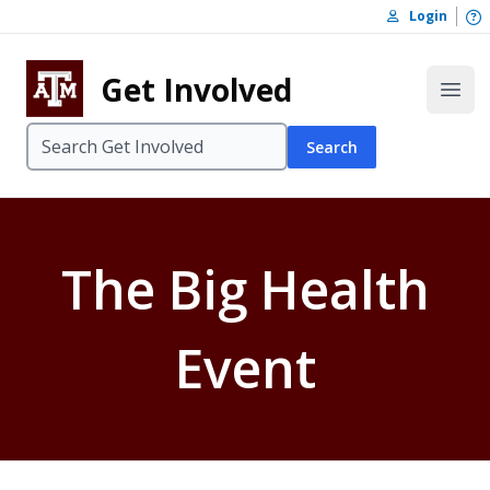
Skip to content
O
Login
Skip to footer
Get Involved
Open
Search
The Big Health
Event