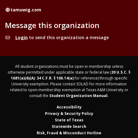
Website
tamuwig.com
Message this organization
Login
to send this organization a message
All student organizations must be open in membership unless
otherwise permitted under applicable state or federal law (
20 U.S.C. §
1681(a)(6)(A)
;
34 C.F.R. § 106.14(a)
for reference) through specific
University exemption. Please contact SOLAD for more information
related to open-membership exemption at Texas A&M University or
consult the
Student Organization Manual.
Accessibility
Privacy & Security Policy
State of Texas
Statewide Search
Risk, Fraud & Misconduct Hotline