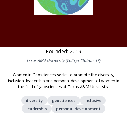
Founded: 2019
Texas A&M University (College Station, TX)
Women in Geosciences seeks to promote the diversity,
inclusion, leadership and personal development of women in
the field of geosciences at Texas A&M University.
diversity
geosciences
inclusive
leadership
personal development