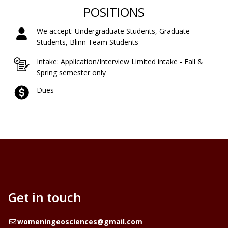
POSITIONS
We accept: Undergraduate Students, Graduate
Students, Blinn Team Students
Intake: Application/Interview Limited intake - Fall &
Spring semester only
Dues
Get in touch
Email
womeningeosciences@gmail.com